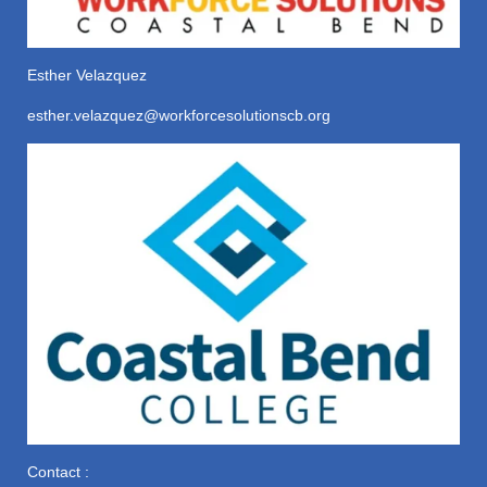
Esther Velazquez
esther.velazquez@workforcesolutionscb.org
Contact :