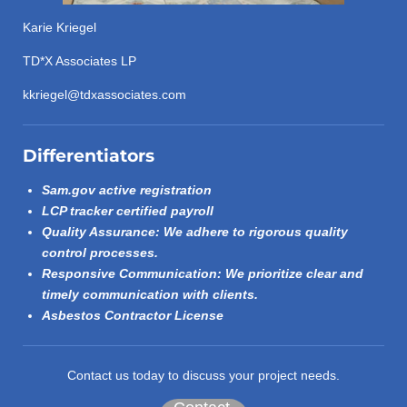
Karie Kriegel
TD*X Associates LP
kkriegel@tdxassociates.com
Differentiators
Sam.gov active registration
LCP tracker certified payroll
Quality Assurance: We adhere to rigorous quality
control processes.
Responsive Communication: We prioritize clear and
timely communication with clients.
Asbestos Contractor License
Contact us today to discuss your project needs.