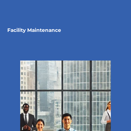
Facility Maintenance