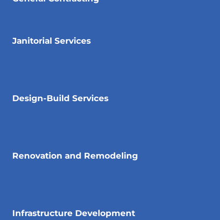
Janitorial Services
Design-Build Services
Renovation and Remodeling
Infrastructure Development