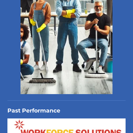
Past Performance