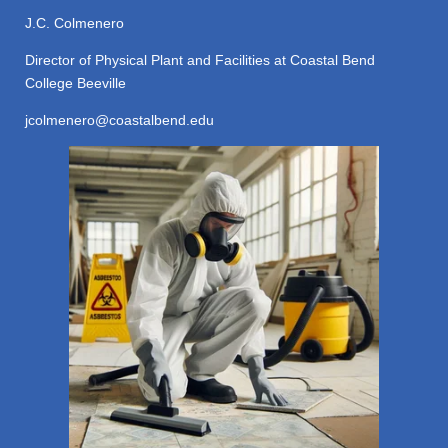
J.C. Colmenero
Director of Physical Plant and Facilities at Coastal Bend
College Beeville
jcolmenero@coastalbend.edu