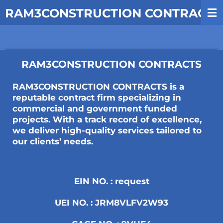
Skip
RAM3CONSTRUCTION CONTRACTS
to
main
content
RAM3CONSTRUCTION CONTRACTS
RAM3CONSTRUCTION CONTRACTS is a
reputable contract firm specializing in
commercial and government funded
projects. With a track record of excellence,
we deliver high-quality services tailored to
our clients’ needs.
EIN NO. : request
UEI NO. : JRM8VLFV2W93