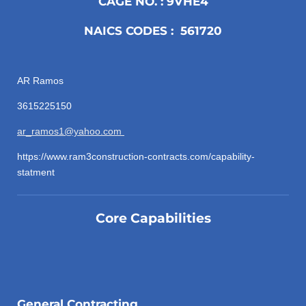
CAGE NO. : 9VHE4
NAICS CODES : 561720
AR Ramos
3615225150
ar_ramos1@yahoo.com
https://www.ram3construction-contracts.com/capability-
statment
Core Capabilities
General Contracting